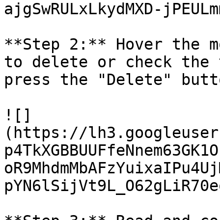
ajgSwRULxLkydMXD-jPEULm
**Step 2:** Hover the m
to delete or check the 
press the "Delete" butto
![]
(https://lh3.googleuser
p4TkXGBBUUFfeNnem63GK1O
oR9MhdmMbAFzYuixaIPu4Uj
pYN6lSijVt9L_O62gLiR70e