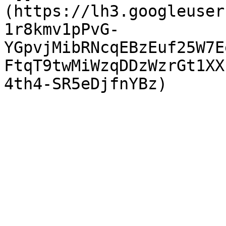
(https://lh3.googleuser
1r8kmv1pPvG-
YGpvjMibRNcqEBzEuf25W7E
FtqT9twMiWzqDDzWzrGt1XX