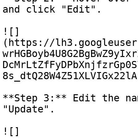
and click "Edit".

![]
(https://lh3.googleuser
wrHGBoyb4U8G2BgBwZ9yIxr
DcMrLtZfFyDPbXnjfzrGp0S
8s_dtQ28W4Z51XLVIGx22lA
**Step 3:** Edit the na
"Update".

![]