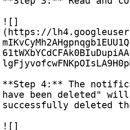
**Step 3:** Read and co
![]
(https://lh4.googleuser
mIKvCyMh2AHgpnqgb1EUU1Q
61tWXbYCdCFAk0BIuDupiAA
lgFjyvofcwFNKpOIsLA9H0p
**Step 4:** The notific
have been deleted" will
successfully deleted th
![]