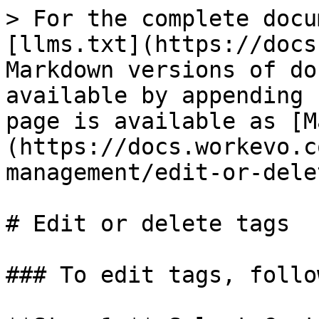
> For the complete docu
[llms.txt](https://docs
Markdown versions of do
available by appending 
page is available as [M
(https://docs.workevo.c
management/edit-or-dele
# Edit or delete tags

### To edit tags, follo