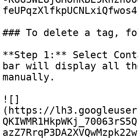
feUPqzXlfkpUCNLxiQfwos4j
### To delete a tag, fo
**Step 1:** Select Cont
bar will display all th
manually.

![]
(https://lh3.googleuser
QKIWMR1HkpWKj_70063rS5Q
azZ7RrqP3DA2XVQwMzpk22w