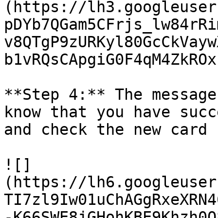
(https://lh3.googleuser
pDYb7QGam5CFrjs_lw84rRi
v8QTgP9zURKyl80GcCkVayw
b1vRQsCApgiG0F4qM4ZkROx
**Step 4:** The message
know that you have succ
and check the new card 
![]
(https://lh6.googleuser
TI7zl9Iw01uChAGgRxeXRN4
-K66SWE8jGHohKBE9Khzh0O