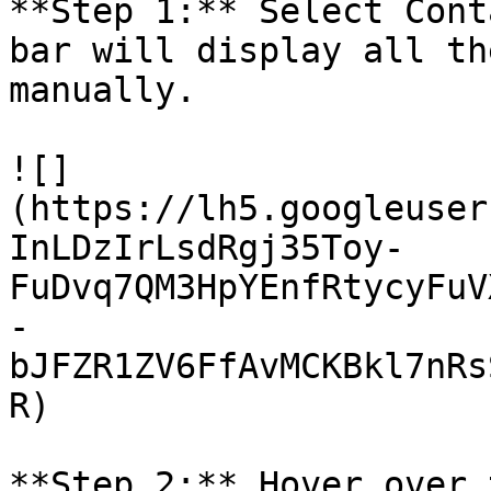
**Step 1:** Select Cont
bar will display all th
manually.

![]
(https://lh5.googleuser
InLDzIrLsdRgj35Toy-
FuDvq7QM3HpYEnfRtycyFuV
-
bJFZR1ZV6FfAvMCKBkl7nRs
R)

**Step 2:** Hover over 